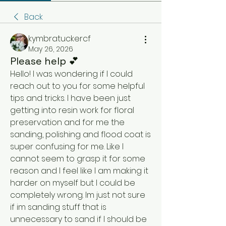
Back
kymbratuckercf
May 26, 2026
Please help 💕
Hello! I was wondering if I could 
reach out to you for some helpful 
tips and tricks. I have been just 
getting into resin work for floral 
preservation and for me the 
sanding, polishing and flood coat is 
super confusing for me. Like I 
cannot seem to grasp it for some 
reason and I feel like I am making it 
harder on myself but I could be 
completely wrong. Im just not sure 
if im sanding stuff that is 
unnecessary to sand if I should be 