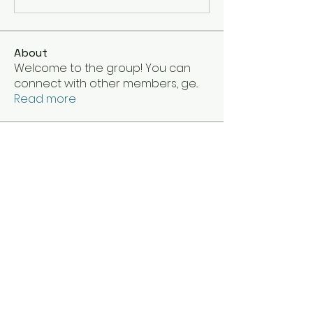
About
Welcome to the group! You can
connect with other members, ge
...
Read more
Members
klinnseese
Follow
Your friend
Follow
Your friend
princesskitana13
Follow
princesskitana13
TaraD
Follow
Elenapierce
Follow
See All Members (51)