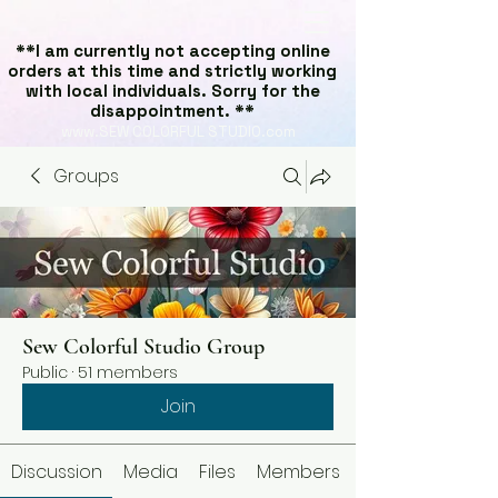
**I am currently not accepting online
orders at this time and strictly working
with local individuals. Sorry for the
disappointment. **
www.SEW COLORFUL STUDIO.com
Groups
Sew Colorful Studio Group
Public
·
51 members
Join
Discussion
Media
Files
Members