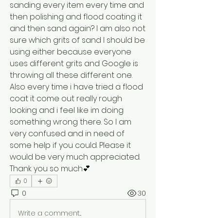
sanding every item every time and 
then polishing and flood coating it 
and then sand again? I am also not 
sure which grits of sand I should be 
using either because everyone 
uses different grits and Google is 
throwing all these different one. 
Also every time i have tried a flood 
coat it come out really rough 
looking and i feel like im doing 
something wrong there. So I am 
very confused and in need of 
some help if you could. Please it 
would be very much appreciated. 
Thank you so much💕
0
0
30
Write a comment...