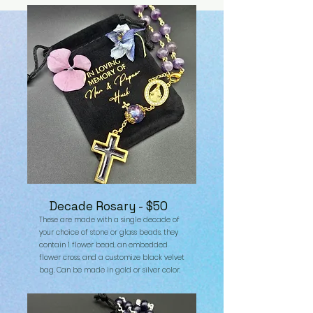
Decade Rosary - $50
These are made with a single decade of
your choice of stone or glass beads, they
contain 1 flower bead, an embedded
flower cross, and a customize black velvet
bag. Can be made in gold or silver color.