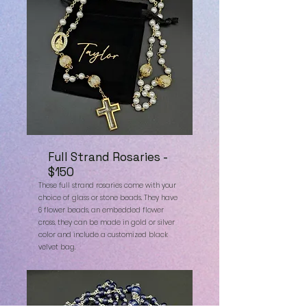
Full Strand Rosaries -
$150
These full strand rosaries come with your
choice of glass or stone beads. They have
6 flower beads, an embedded flower
cross, they can be made in gold or silver
color and include a customized black
velvet bag.