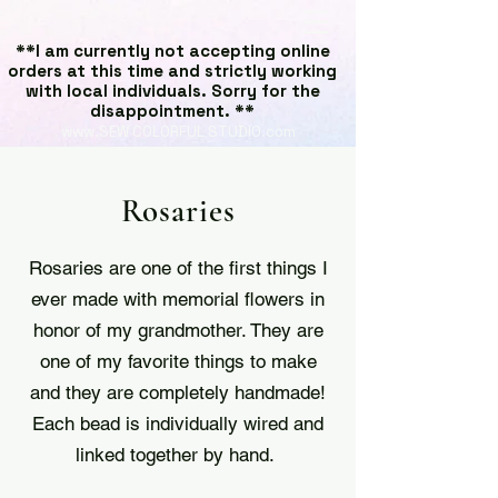
**I am currently not accepting online
orders at this time and strictly working
with local individuals. Sorry for the
disappointment. **
www.SEW COLORFUL STUDIO.com
Rosaries
Rosaries are one of the first things I
ever made with memorial flowers in
honor of my grandmother. They are
one of my favorite things to make
and they are completely handmade!
Each bead is individually wired and
linked together by hand.