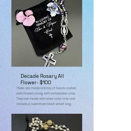
Decade Rosary All
Flower- $100
These are made entirely of beads casted
with flowers along with embedded cross.
They are made with silver color only and
include a customize black velvet bag.