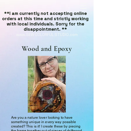
**I am currently not accepting online
orders at this time and strictly working
with local individuals. Sorry for the
disappointment. **
www.SEW COLORFUL STUDIO.com
Wood and Epoxy
Are you a nature lover looking to have
something unique in every way possible
created? This is it! I create these by piecing
the frame together out of pieces of driftwood