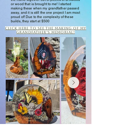
or wood that is brought to me! I started
making these when my grandfather passed
away, and it is still the one project I am most
proud of! Due to the complexity of these
builds, they start at $500
Click here to see the making of my
grandfather's memorial!