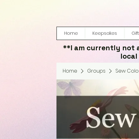
Home
Keepsakes
Gif
**I am currently not 
local
Home
Groups
Sew Color