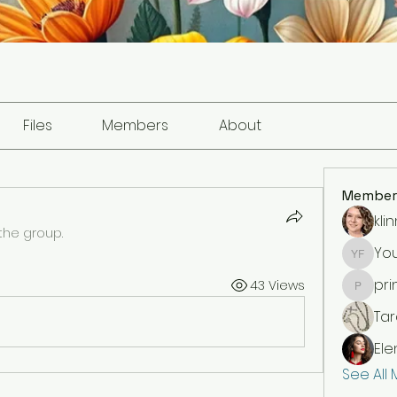
Files
Members
About
Member
kli
the group.
You
Your fr
pri
43 Views
princes
Ta
Ele
See All