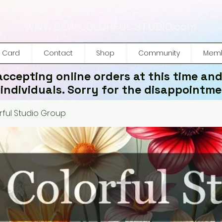
www.SEW COLORFUL STUDIO.com
t Card
Contact
Shop
Community
Memb
accepting online orders at this time and
 individuals. Sorry for the disappointme
ful Studio Group