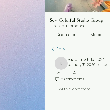
Sew Colorful Studio Group
Public
·
51 members
Discussion
Media
Back
kadamradhika2024
January 15, 2026
·
joined 
kadamradhika2024
0
0 Comments
Write a comment...