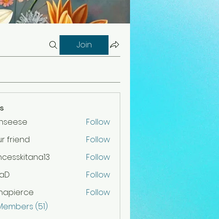
Join
s
nnseese
Follow
r friend
Follow
iend
ncesskitana13
Follow
skitana13
raD
Follow
napierce
Follow
 Members (51)