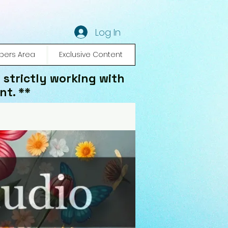
Log In
ers Area
Exclusive Content
 strictly working with
nt. **