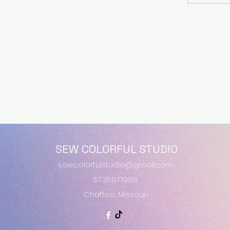
SEW COLORFUL STUDIO
sewcolorfulstudio@gmail.com
5735871908
Chaffee, Missouri