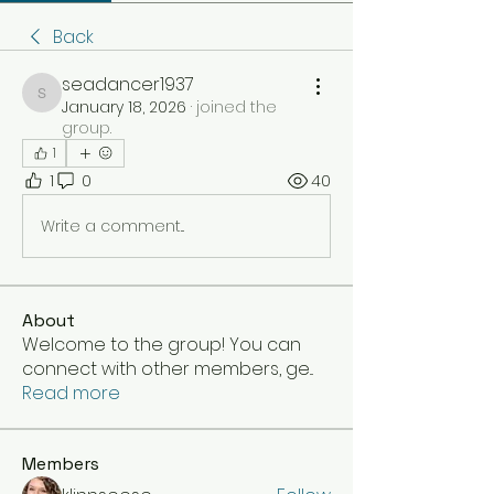
Back
seadancer1937
seadancer1937
January 18, 2026
·
joined the
group.
1
1
0
40
Write a comment...
About
Welcome to the group! You can
connect with other members, ge
...
Read more
Members