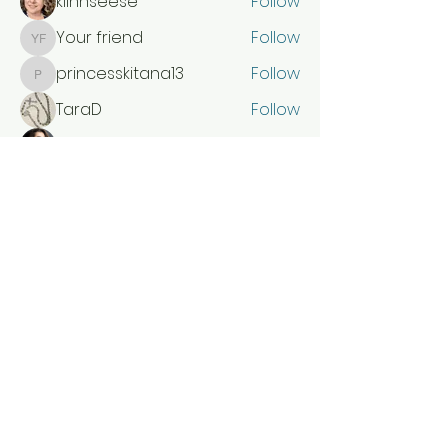
klinnseese
Follow
Your friend
Follow
Your friend
princesskitana13
Follow
princesskitana13
TaraD
Follow
Elenapierce
Follow
See All Members (51)
SEW COLORFUL STUDIO
sewcolorfulstudio@gmail.com
5735871908
Chaffee, Missouri