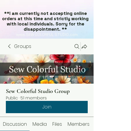
**I am currently not accepting online
orders at this time and strictly working
with local individuals. Sorry for the
disappointment. **
www.SEW COLORFUL STUDIO.com
Groups
Sew Colorful Studio Group
Public
·
51 members
Join
Discussion
Media
Files
Members